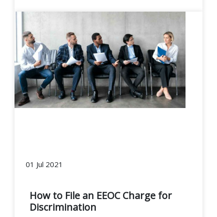
01 Jul 2021
How to File an EEOC Charge for
Discrimination