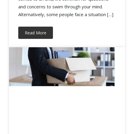
and concerns to swim through your mind.
Alternatively, some people face a situation […]
Read More