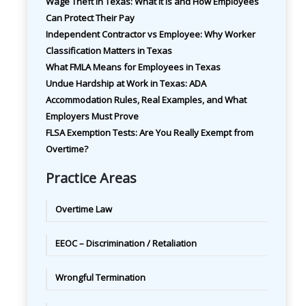
Wage Theft in Texas: What It Is and How Employees
Can Protect Their Pay
Independent Contractor vs Employee: Why Worker
Classification Matters in Texas
What FMLA Means for Employees in Texas
Undue Hardship at Work in Texas: ADA
Accommodation Rules, Real Examples, and What
Employers Must Prove
FLSA Exemption Tests: Are You Really Exempt from
Overtime?
Practice Areas
Overtime Law
EEOC – Discrimination / Retaliation
Wrongful Termination