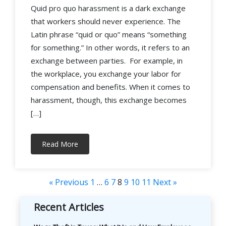
Quid pro quo harassment is a dark exchange
that workers should never experience. The
Latin phrase “quid or quo” means “something
for something.” In other words, it refers to an
exchange between parties. For example, in
the workplace, you exchange your labor for
compensation and benefits. When it comes to
harassment, though, this exchange becomes
[…]
Read More
« Previous
1
…
6
7
8
9
10
11
Next »
Recent Articles