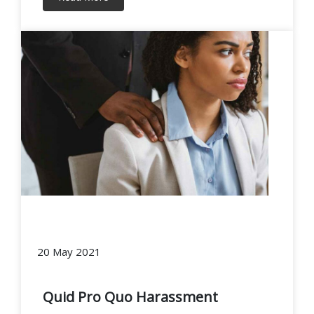
20 May 2021
Quid Pro Quo Harassment