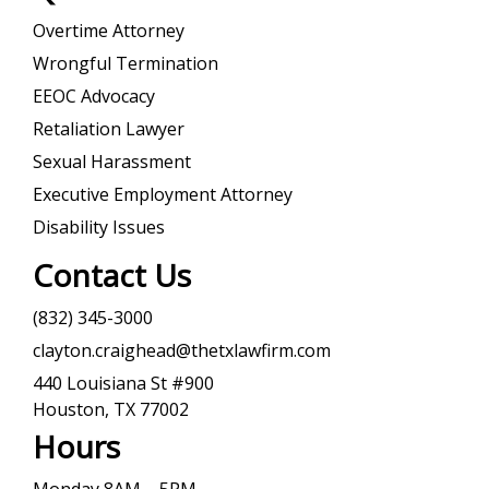
Overtime Attorney
Wrongful Termination
EEOC Advocacy
Retaliation Lawyer
Sexual Harassment
Executive Employment Attorney
Disability Issues
Contact Us
(832) 345-3000
clayton.craighead@thetxlawfirm.com
440 Louisiana St #900
Houston, TX 77002
Hours