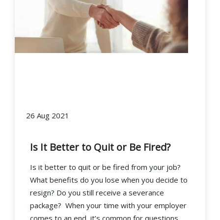
26 Aug 2021
Is It Better to Quit or Be Fired?
Is it better to quit or be fired from your job?
What benefits do you lose when you decide to
resign? Do you still receive a severance
package? When your time with your employer
comes to an end, it’s common for questions