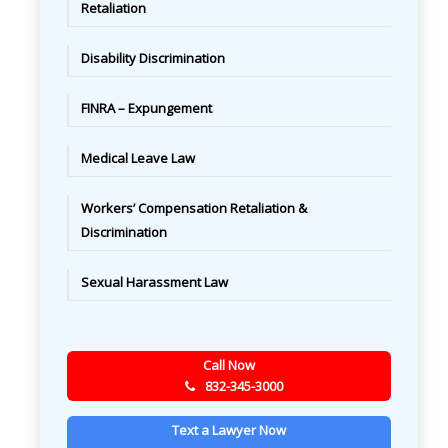
Retaliation
Disability Discrimination
FINRA – Expungement
Medical Leave Law
Workers’ Compensation Retaliation &
Discrimination
Sexual Harassment Law
Call Now
832-345-3000
Text a Lawyer Now