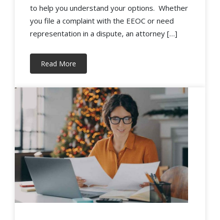
to help you understand your options. Whether
you file a complaint with the EEOC or need
representation in a dispute, an attorney […]
Read More