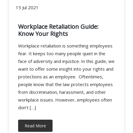
15 Jul 2021
Workplace Retaliation Guide:
Know Your Rights
Workplace retaliation is something employees
fear. It keeps too many people quiet in the
face of adversity and injustice. In this guide, we
want to offer some insight into your rights and
protections as an employee. Oftentimes,
people know that the law protects employees
from discrimination, harassment, and other
workplace issues. However, employees often
don’t […]
Read More