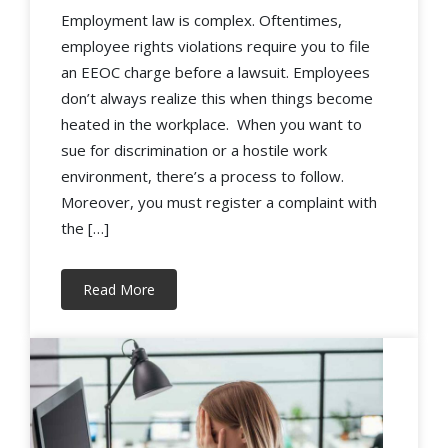
Employment law is complex. Oftentimes,
employee rights violations require you to file
an EEOC charge before a lawsuit. Employees
don’t always realize this when things become
heated in the workplace. When you want to
sue for discrimination or a hostile work
environment, there’s a process to follow.
Moreover, you must register a complaint with
the […]
Read More