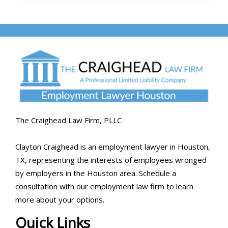
The Craighead Law Firm, PLLC
Clayton Craighead is an employment lawyer in Houston,
TX, representing the interests of employees wronged
by employers in the Houston area. Schedule a
consultation with our employment law firm to learn
more about your options.
Quick Links