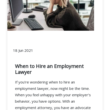
18 Jun 2021
When to Hire an Employment
Lawyer
If you’re wondering when to hire an
employment lawyer, now might be the time.
When you feel unhappy with your employer’s
behavior, you have options. With an
employment attorney, you have an advocate