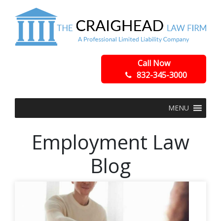
Call Now
832-345-3000
MENU
Employment Law
Blog