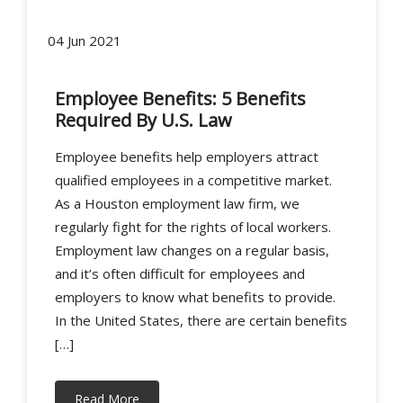
04 Jun 2021
Employee Benefits: 5 Benefits
Required By U.S. Law
Employee benefits help employers attract
qualified employees in a competitive market.
As a Houston employment law firm, we
regularly fight for the rights of local workers.
Employment law changes on a regular basis,
and it’s often difficult for employees and
employers to know what benefits to provide.
In the United States, there are certain benefits
[…]
Read More