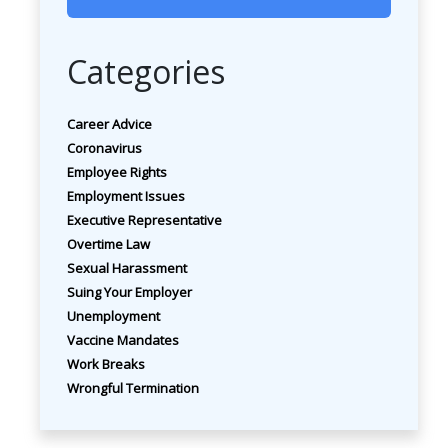
Categories
Career Advice
Coronavirus
Employee Rights
Employment Issues
Executive Representative
Overtime Law
Sexual Harassment
Suing Your Employer
Unemployment
Vaccine Mandates
Work Breaks
Wrongful Termination