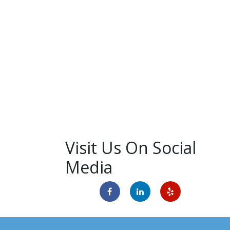
Visit Us On Social
Media