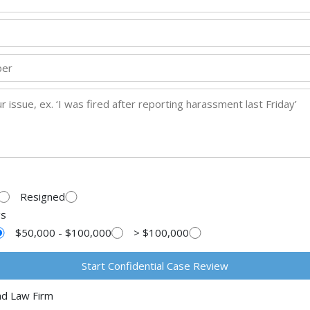
Resigned
gs
$50,000 - $100,000
> $100,000
ad Law Firm