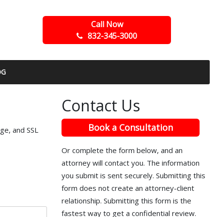
Call Now
832-345-3000
OG
Contact Us
Book a Consultation
ege, and SSL
Or complete the form below, and an
attorney will contact you. The information
you submit is sent securely. Submitting this
form does not create an attorney-client
relationship. Submitting this form is the
fastest way to get a confidential review.