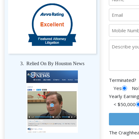
3. Relied On By Houston News
Terminated?
Yes
No
Yearly Earnin
< $50,000
The Craighhe