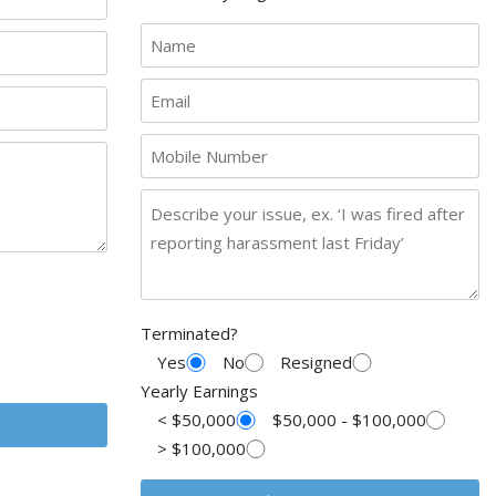
Terminated?
Yes
No
Resigned
Yearly Earnings
< $50,000
$50,000 - $100,000
> $100,000