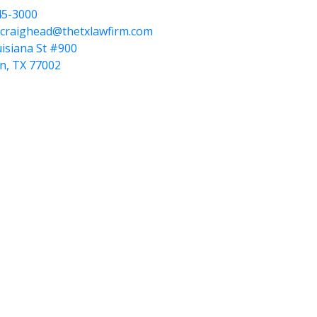
45-3000
.craighead@thetxlawfirm.com
isiana St #900
n, TX 77002