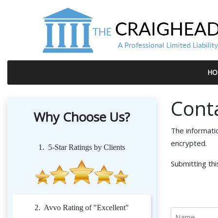
HO
Cont
Why Choose Us?
The informati
encrypted.
1. 5-Star Ratings by Clients
Submitting thi
2. Avvo Rating of "Excellent"