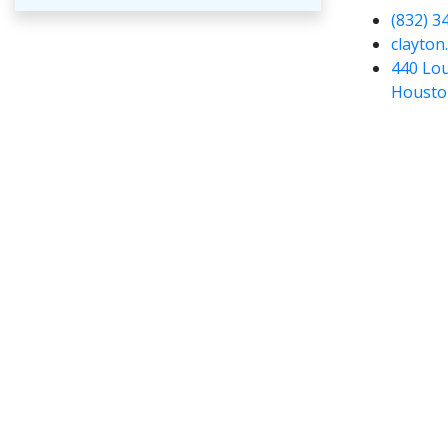
(832) 3
clayton
440 Lou
Housto