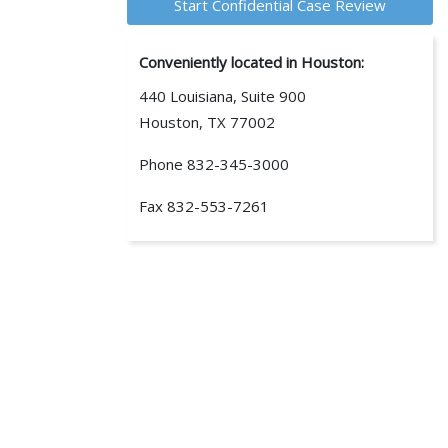
Conveniently located in Houston:
440 Louisiana, Suite 900
Houston, TX 77002
Phone
832-345-3000
Fax
832-553-7261