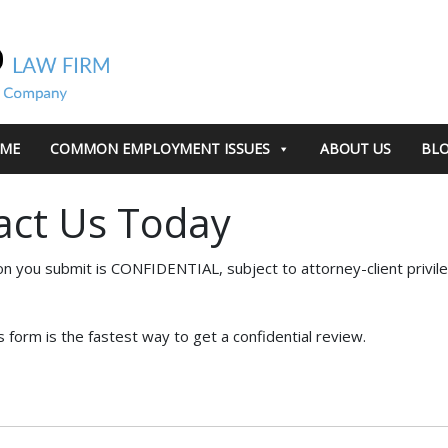
ME
COMMON EMPLOYMENT ISSUES
ABOUT US
BL
act Us Today
on you submit is CONFIDENTIAL, subject to attorney-client privil
s form is the fastest way to get a confidential review.