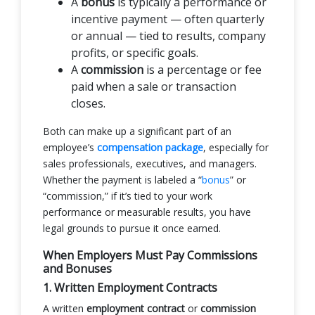
A
bonus
is typically a performance or
incentive payment — often quarterly
or annual — tied to results, company
profits, or specific goals.
A
commission
is a percentage or fee
paid when a sale or transaction
closes.
Both can make up a significant part of an
employee’s
compensation package
, especially for
sales professionals, executives, and managers.
Whether the payment is labeled a “
bonus
” or
“commission,” if it’s tied to your work
performance or measurable results, you have
legal grounds to pursue it once earned.
When Employers Must Pay Commissions
and Bonuses
1. Written Employment Contracts
A written
employment contract
or
commission