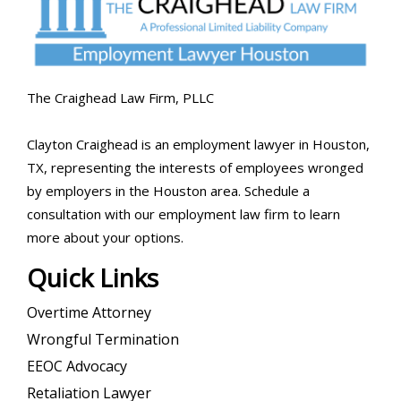
The Craighead Law Firm, PLLC
Clayton Craighead is an employment lawyer in Houston,
TX, representing the interests of employees wronged
by employers in the Houston area. Schedule a
consultation with our employment law firm to learn
more about your options.
Quick Links
Overtime Attorney
Wrongful Termination
EEOC Advocacy
Retaliation Lawyer