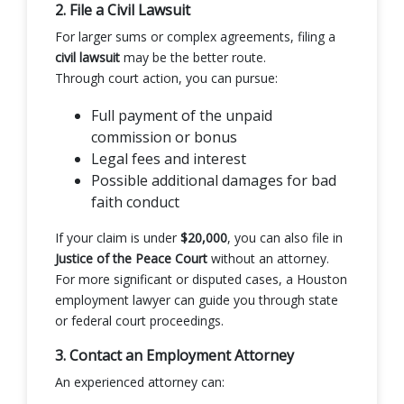
2. File a Civil Lawsuit
For larger sums or complex agreements, filing a
civil lawsuit
may be the better route.
Through court action, you can pursue:
Full payment of the unpaid
commission or bonus
Legal fees and interest
Possible additional damages for bad
faith conduct
If your claim is under
$20,000
, you can also file in
Justice of the Peace Court
without an attorney.
For more significant or disputed cases, a Houston
employment lawyer can guide you through state
or federal court proceedings.
3. Contact an Employment Attorney
An experienced attorney can: