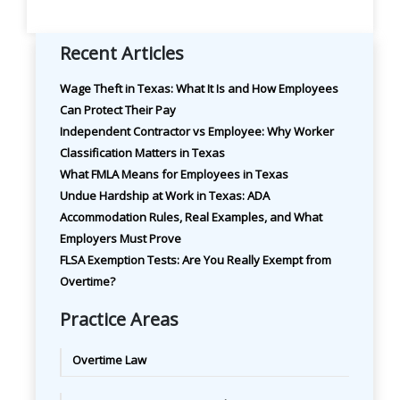
Recent Articles
Wage Theft in Texas: What It Is and How Employees
Can Protect Their Pay
Independent Contractor vs Employee: Why Worker
Classification Matters in Texas
What FMLA Means for Employees in Texas
Undue Hardship at Work in Texas: ADA
Accommodation Rules, Real Examples, and What
Employers Must Prove
FLSA Exemption Tests: Are You Really Exempt from
Overtime?
Practice Areas
Overtime Law