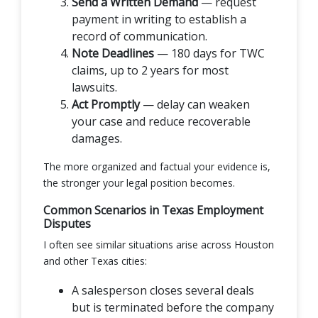
Send a Written Demand
— request
payment in writing to establish a
record of communication.
Note Deadlines
— 180 days for TWC
claims, up to 2 years for most
lawsuits.
Act Promptly
— delay can weaken
your case and reduce recoverable
damages.
The more organized and factual your evidence is,
the stronger your legal position becomes.
Common Scenarios in Texas Employment
Disputes
I often see similar situations arise across Houston
and other Texas cities:
A salesperson closes several deals
but is terminated before the company