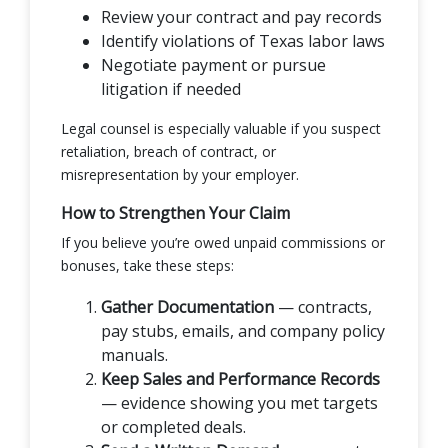
Review your contract and pay records
Identify violations of Texas labor laws
Negotiate payment or pursue
litigation if needed
Legal counsel is especially valuable if you suspect
retaliation, breach of contract, or
misrepresentation by your employer.
How to Strengthen Your Claim
If you believe you’re owed unpaid commissions or
bonuses, take these steps:
Gather Documentation
— contracts,
pay stubs, emails, and company policy
manuals.
Keep Sales and Performance Records
— evidence showing you met targets
or completed deals.