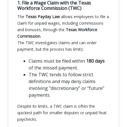
1. File a Wage Claim with the Texas
Workforce Commission (TWC)
The
Texas Payday Law
allows employees to file a
claim for unpaid wages, including commissions
and bonuses, through the
Texas Workforce
Commission
.
The TWC investigates claims and can order
payment, but the process has limits:
Claims must be filed within
180 days
of the missed payment.
The TWC tends to follow strict
definitions and may deny claims
involving “discretionary” or “future”
payments.
Despite its limits, a TWC claim is often the
quickest path for smaller disputes or unpaid final
paychecks.