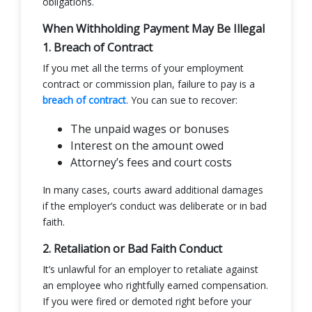
obligations.
When Withholding Payment May Be Illegal
1. Breach of Contract
If you met all the terms of your employment
contract or commission plan, failure to pay is a
breach of contract
. You can sue to recover:
The unpaid wages or bonuses
Interest on the amount owed
Attorney’s fees and court costs
In many cases, courts award additional damages
if the employer’s conduct was deliberate or in bad
faith.
2. Retaliation or Bad Faith Conduct
It’s unlawful for an employer to retaliate against
an employee who rightfully earned compensation.
If you were fired or demoted right before your