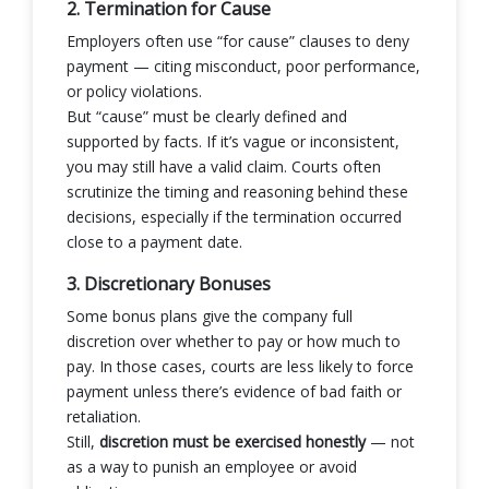
2. Termination for Cause
Employers often use “for cause” clauses to deny
payment — citing misconduct, poor performance,
or policy violations.
But “cause” must be clearly defined and
supported by facts. If it’s vague or inconsistent,
you may still have a valid claim. Courts often
scrutinize the timing and reasoning behind these
decisions, especially if the termination occurred
close to a payment date.
3. Discretionary Bonuses
Some bonus plans give the company full
discretion over whether to pay or how much to
pay. In those cases, courts are less likely to force
payment unless there’s evidence of bad faith or
retaliation.
Still,
discretion must be exercised honestly
— not
as a way to punish an employee or avoid