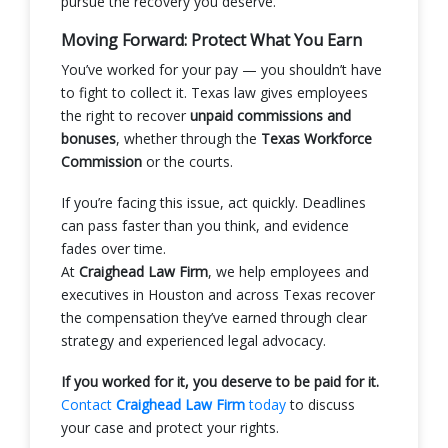
pursue the recovery you deserve.
Moving Forward: Protect What You Earn
You’ve worked for your pay — you shouldn’t have
to fight to collect it. Texas law gives employees
the right to recover
unpaid commissions and
bonuses
, whether through the
Texas Workforce
Commission
or the courts.
If you’re facing this issue, act quickly. Deadlines
can pass faster than you think, and evidence
fades over time.
At
Craighead Law Firm
, we help employees and
executives in Houston and across Texas recover
the compensation they’ve earned through clear
strategy and experienced legal advocacy.
If you worked for it, you deserve to be paid for it.
Contact
Craighead Law Firm
today
to discuss
your case and protect your rights.