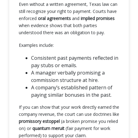
Even without a written agreement, Texas law can
still recognize your right to payment. Courts have
enforced
oral agreements
and
implied promises
when evidence shows that both parties
understood there was an obligation to pay.
Examples include:
Consistent past payments reflected in
pay stubs or emails.
A manager verbally promising a
commission structure at hire.
A company’s established pattern of
paying similar bonuses in the past.
If you can show that your work directly earned the
company revenue, the court can use doctrines like
promissory estoppel
(a broken promise you relied
on) or
quantum meruit
(fair payment for work
performed) to support your claim.