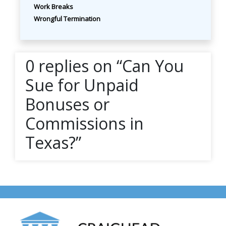
Work Breaks
Wrongful Termination
0 replies on “Can You
Sue for Unpaid
Bonuses or
Commissions in
Texas?”