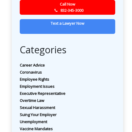
Call Now
832-345-3000
Text a Lawyer Now
Categories
Career Advice
Coronavirus
Employee Rights
Employment Issues
Executive Representative
Overtime Law
Sexual Harassment
Suing Your Employer
Unemployment
Vaccine Mandates