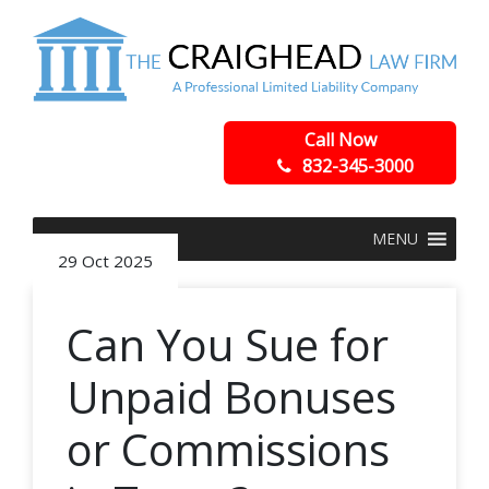
Call Now
832-345-3000
MENU
29 Oct 2025
Can You Sue for
Unpaid Bonuses
or Commissions