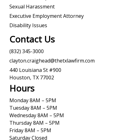
Sexual Harassment
Executive Employment Attorney
Disability Issues
Contact Us
(832) 345-3000
clayton.craighead@thetxlawfirm.com
440 Louisiana St #900
Houston, TX 77002
Hours
Monday 8AM – 5PM
Tuesday 8AM – 5PM
Wednesday 8AM – 5PM
Thursday 8AM – 5PM
Friday 8AM – 5PM
Saturday Closed