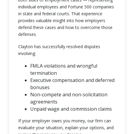
individual employees and Fortune 500 companies
in state and federal courts. That experience
provides valuable insight into how employers
defend these cases and how to overcome those
defenses.
Clayton has successfully resolved disputes
involving:
FMLA violations and wrongful
termination
Executive compensation and deferred
bonuses
Non-compete and non-solicitation
agreements
Unpaid wage and commission claims
If your employer owes you money, our firm can
evaluate your situation, explain your options, and