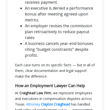
receives payment.
An executive is denied a performance
bonus after meeting agreed-upon
metrics.
An employer revises the commission
plan retroactively to reduce payout
rates.
A business cancels year-end bonuses
citing “budget constraints” despite
profits.
Each case turns on its specific facts — but in all of
them, clear documentation and legal support
make the difference.
How an Employment Lawyer Can Help
At
Craighead Law Firm
, we represent employees
and executives in compensation disputes across
Texas.
Attorney
Clayton Craighead
has handled
both sides of employment cases — representing