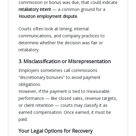
commission or bonus was due, that could indicate
retaliatory intent
— a common ground for a
Houston employment dispute
.
Courts often look at timing, internal
communications, and company practices to
determine whether the decision was fair or
retaliatory.
3. Misclassification or Misrepresentation
Employers sometimes call commissions
“discretionary bonuses” to avoid payment
obligations.
However, if the payment is tied to measurable
performance — like closed sales, revenue targets,
or client retention — courts may classify it as
earned compensation. Once earned, it must be
paid.
Your Legal Options for Recovery