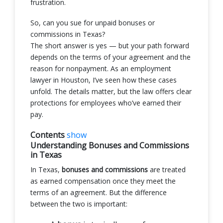
frustration.
So, can you sue for unpaid bonuses or
commissions in Texas?
The short answer is yes — but your path forward
depends on the terms of your agreement and the
reason for nonpayment. As an employment
lawyer in Houston, I’ve seen how these cases
unfold. The details matter, but the law offers clear
protections for employees who’ve earned their
pay.
Contents
show
Understanding Bonuses and Commissions
in Texas
In Texas,
bonuses and commissions
are treated
as earned compensation once they meet the
terms of an agreement. But the difference
between the two is important: