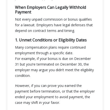
When Employers Can Legally Withhold
Payment
Not every unpaid commission or bonus qualifies
for a lawsuit. Employers have legal defenses that
depend on contract terms and timing.
1. Unmet Conditions or Eligibility Dates
Many compensation plans require continued
employment through a specific date.
For example, if your bonus is due on December
31 but you’re terminated on December 30, the
employer may argue you didn’t meet the eligibility
condition.
However, if you can prove you earned the
payment before termination, or that the employer
ended your employment to avoid payment, the
case may shift in your favor.