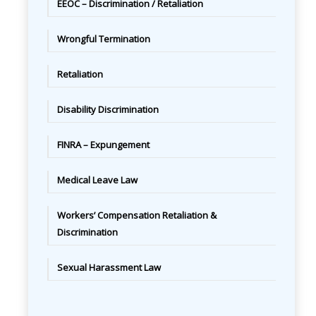
EEOC – Discrimination / Retaliation
Wrongful Termination
Retaliation
Disability Discrimination
FINRA – Expungement
Medical Leave Law
Workers’ Compensation Retaliation &
Discrimination
Sexual Harassment Law