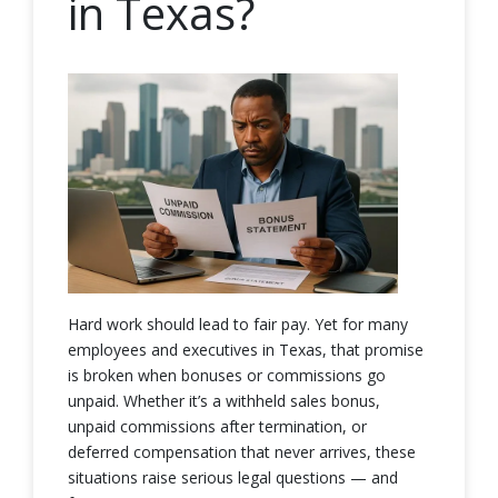
in Texas?
Hard work should lead to fair pay. Yet for many
employees and executives in Texas, that promise
is broken when bonuses or commissions go
unpaid. Whether it’s a withheld sales bonus,
unpaid commissions after termination, or
deferred compensation that never arrives, these
situations raise serious legal questions — and