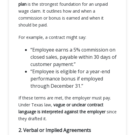
plan
is the strongest foundation for an unpaid
wage claim. It outlines how and when a
commission or bonus is earned and when it
should be paid.
For example, a contract might say:
“Employee earns a 5% commission on
closed sales, payable within 30 days of
customer payment.”
“Employee is eligible for a year-end
performance bonus if employed
through December 31.”
If these terms are met, the employer must pay.
Under Texas law,
vague or unclear contract
language is interpreted against the employer
since
they drafted it.
2. Verbal or Implied Agreements