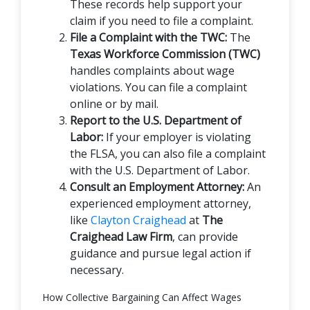
These records help support your
claim if you need to file a complaint.
File a Complaint with the TWC:
The
Texas Workforce Commission (TWC)
handles complaints about wage
violations. You can file a complaint
online or by mail.
Report to the U.S. Department of
Labor:
If your employer is violating
the FLSA, you can also file a complaint
with the U.S. Department of Labor.
Consult an Employment Attorney:
An
experienced employment attorney,
like
Clayton Craighead
at
The
Craighead Law Firm
, can provide
guidance and pursue legal action if
necessary.
How Collective Bargaining Can Affect Wages