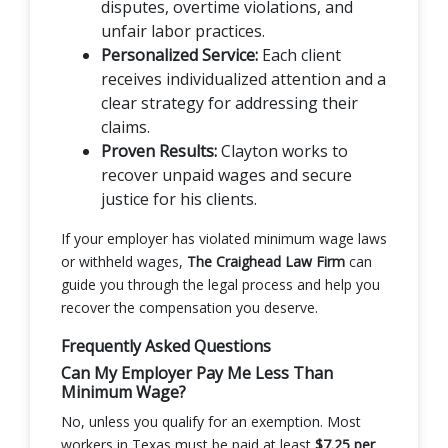
disputes, overtime violations, and
unfair labor practices.
Personalized Service:
Each client
receives individualized attention and a
clear strategy for addressing their
claims.
Proven Results:
Clayton works to
recover unpaid wages and secure
justice for his clients.
If your employer has violated minimum wage laws
or withheld wages,
The Craighead Law Firm
can
guide you through the legal process and help you
recover the compensation you deserve.
Frequently Asked Questions
Can My Employer Pay Me Less Than
Minimum Wage?
No, unless you qualify for an exemption. Most
workers in Texas must be paid at least
$7.25 per