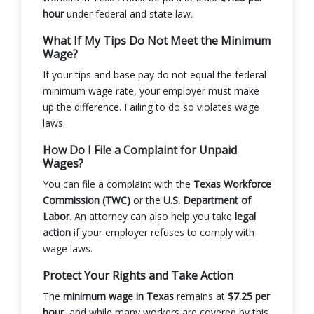
hour
under federal and state law.
What If My Tips Do Not Meet the Minimum
Wage?
If your tips and base pay do not equal the federal
minimum wage rate, your employer must make
up the difference. Failing to do so violates wage
laws.
How Do I File a Complaint for Unpaid
Wages?
You can file a complaint with the
Texas Workforce
Commission (TWC)
or the
U.S. Department of
Labor
. An attorney can also help you take
legal
action
if your employer refuses to comply with
wage laws.
Protect Your Rights and Take Action
The
minimum wage in Texas
remains at
$7.25 per
hour
, and while many workers are covered by this