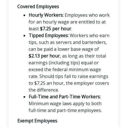
Covered Employees
Hourly Workers:
Employees who work
for an hourly wage are entitled to at
least
$7.25 per hour
.
Tipped Employees:
Workers who earn
tips, such as servers and bartenders,
can be paid a lower base wage of
$2.13 per hour
, as long as their total
earnings (including tips) equal or
exceed the federal minimum wage
rate. Should tips fail to raise earnings
to $7.25 an hour, the employer covers
the difference.
Full-Time and Part-Time Workers:
Minimum wage laws apply to both
full-time and part-time employees.
Exempt Employees