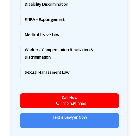
Disability Discrimination
FINRA – Expungement
Medical Leave Law
Workers’ Compensation Retaliation &
Discrimination
Sexual Harassment Law
Call Now
832-345-3000
Text a Lawyer Now