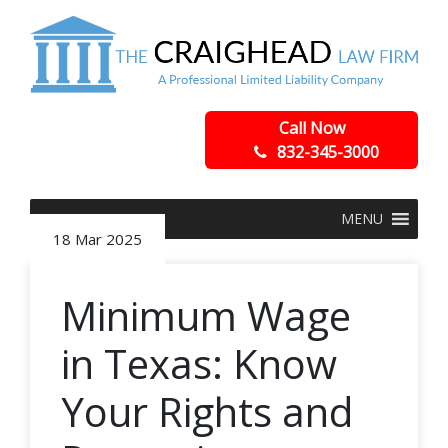
Call Now
832-345-3000
MENU
18 Mar 2025
Minimum Wage
in Texas: Know
Your Rights and