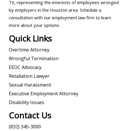
TX, representing the interests of employees wronged
by employers in the Houston area. Schedule a
consultation with our employment law firm to learn
more about your options.
Quick Links
Overtime Attorney
Wrongful Termination
EEOC Advocacy
Retaliation Lawyer
Sexual Harassment
Executive Employment Attorney
Disability Issues
Contact Us
(832) 345-3000