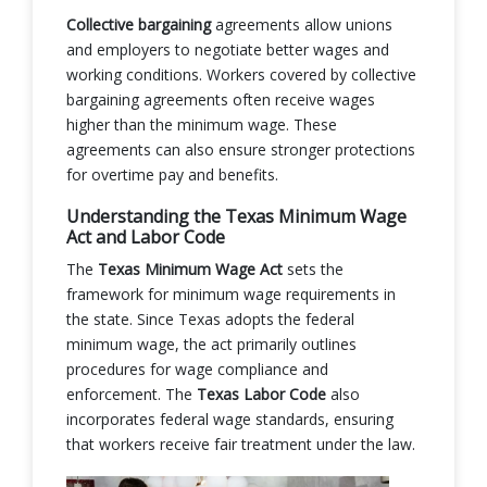
Collective bargaining
agreements allow unions
and employers to negotiate better wages and
working conditions. Workers covered by collective
bargaining agreements often receive wages
higher than the minimum wage. These
agreements can also ensure stronger protections
for overtime pay and benefits.
Understanding the Texas Minimum Wage
Act and Labor Code
The
Texas Minimum Wage Act
sets the
framework for minimum wage requirements in
the state. Since Texas adopts the federal
minimum wage, the act primarily outlines
procedures for wage compliance and
enforcement. The
Texas Labor Code
also
incorporates federal wage standards, ensuring
that workers receive fair treatment under the law.