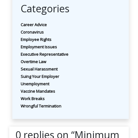
Categories
Career Advice
Coronavirus
Employee Rights
Employment Issues
Executive Representative
Overtime Law
Sexual Harassment
Suing Your Employer
Unemployment
Vaccine Mandates
Work Breaks
Wrongful Termination
0 replies on “Minimum