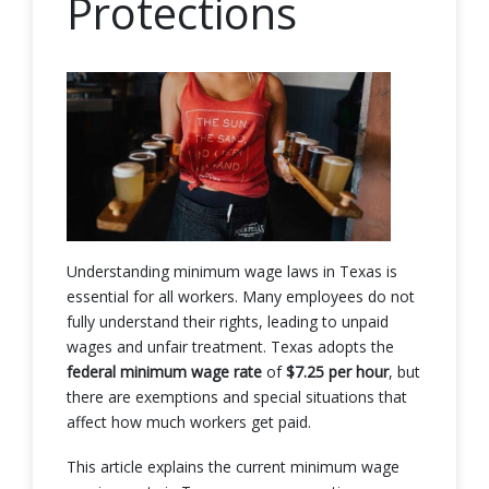
Protections
Understanding minimum wage laws in Texas is
essential for all workers. Many employees do not
fully understand their rights, leading to unpaid
wages and unfair treatment. Texas adopts the
federal minimum wage rate
of
$7.25 per hour
, but
there are exemptions and special situations that
affect how much workers get paid.
This article explains the current minimum wage