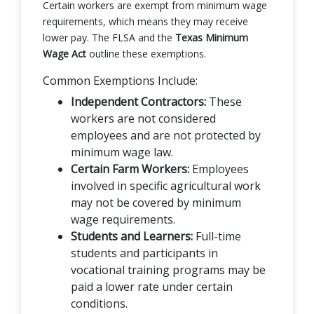
Certain workers are exempt from minimum wage
requirements, which means they may receive
lower pay. The FLSA and the
Texas Minimum
Wage Act
outline these exemptions.
Common Exemptions Include:
Independent Contractors:
These
workers are not considered
employees and are not protected by
minimum wage law.
Certain Farm Workers:
Employees
involved in specific agricultural work
may not be covered by minimum
wage requirements.
Students and Learners:
Full-time
students and participants in
vocational training programs may be
paid a lower rate under certain
conditions.