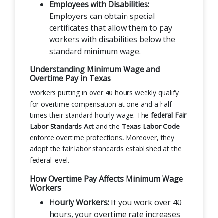
Employees with Disabilities:
Employers can obtain special
certificates that allow them to pay
workers with disabilities below the
standard minimum wage.
Understanding Minimum Wage and
Overtime Pay in Texas
Workers putting in over 40 hours weekly qualify
for overtime compensation at one and a half
times their standard hourly wage. The
federal Fair
Labor Standards Act
and the
Texas Labor Code
enforce overtime protections
.
Moreover, they
adopt the fair labor standards established at the
federal level.
How Overtime Pay Affects Minimum Wage
Workers
Hourly Workers:
If you work over 40
hours, your overtime rate increases