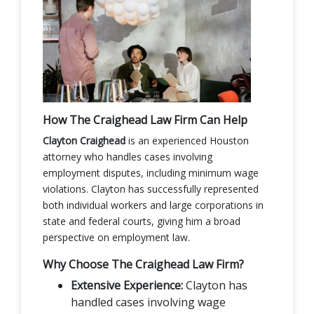
How The Craighead Law Firm Can Help
Clayton Craighead
is an experienced Houston
attorney who handles cases involving
employment disputes, including minimum wage
violations. Clayton has successfully represented
both individual workers and large corporations in
state and federal courts, giving him a broad
perspective on employment law.
Why Choose The Craighead Law Firm?
Extensive Experience:
Clayton has
handled cases involving wage