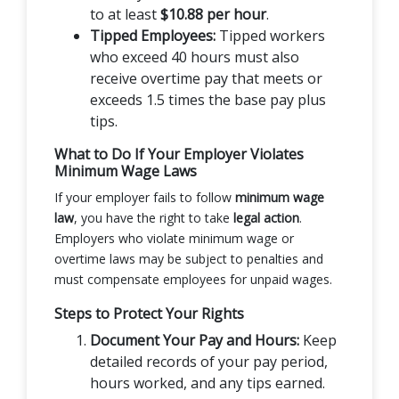
to at least
$10.88 per hour
.
Tipped Employees:
Tipped workers
who exceed 40 hours must also
receive overtime pay that meets or
exceeds 1.5 times the base pay plus
tips.
What to Do If Your Employer Violates
Minimum Wage Laws
If your employer fails to follow
minimum wage
law
, you have the right to take
legal action
.
Employers who violate minimum wage or
overtime laws may be subject to penalties and
must compensate employees for unpaid wages.
Steps to Protect Your Rights
Document Your Pay and Hours:
Keep
detailed records of your pay period,
hours worked, and any tips earned.