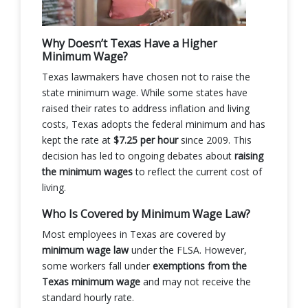
Why Doesn’t Texas Have a Higher
Minimum Wage?
Texas lawmakers have chosen not to raise the
state minimum wage. While some states have
raised their rates to address inflation and living
costs, Texas adopts the federal minimum and has
kept the rate at
$7.25 per hour
since 2009. This
decision has led to ongoing debates about
raising
the minimum wages
to reflect the current cost of
living.
Who Is Covered by Minimum Wage Law?
Most employees in Texas are covered by
minimum wage law
under the FLSA. However,
some workers fall under
exemptions from the
Texas minimum wage
and may not receive the
standard hourly rate.