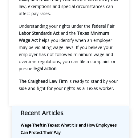
law, exemptions and special circumstances can
affect pay rates.
Understanding your rights under the
federal Fair
Labor Standards Act
and the
Texas Minimum
Wage Act
helps you identify when an employer
may be violating wage laws. If you believe your
employer has not followed minimum wage and
overtime regulations, you can file a complaint or
pursue
legal action
.
The Craighead Law Firm
is ready to stand by your
side and fight for your rights as a Texas worker.
Recent Articles
Wage Theft in Texas: What It Is and How Employees
Can Protect Their Pay