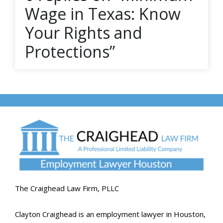
Wage in Texas: Know
Your Rights and
Protections”
The Craighead Law Firm, PLLC
Clayton Craighead is an employment lawyer in Houston,