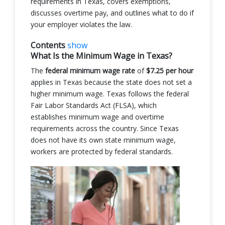
requirements in Texas, covers exemptions,
discusses overtime pay, and outlines what to do if
your employer violates the law.
Contents
show
What Is the Minimum Wage in Texas?
The
federal minimum wage rate
of
$7.25 per hour
applies in Texas because the state does not set a
higher minimum wage. Texas follows the federal
Fair Labor Standards Act (FLSA), which
establishes minimum wage and overtime
requirements across the country. Since Texas
does not have its own state minimum wage,
workers are protected by federal standards.