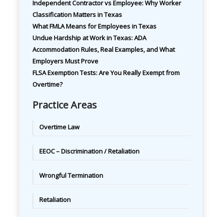
Independent Contractor vs Employee: Why Worker
Classification Matters in Texas
What FMLA Means for Employees in Texas
Undue Hardship at Work in Texas: ADA
Accommodation Rules, Real Examples, and What
Employers Must Prove
FLSA Exemption Tests: Are You Really Exempt from
Overtime?
Practice Areas
Overtime Law
EEOC – Discrimination / Retaliation
Wrongful Termination
Retaliation