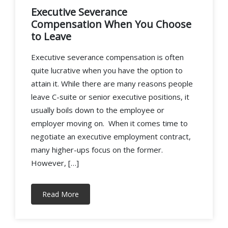
Executive Severance
Compensation When You Choose
to Leave
Executive severance compensation is often
quite lucrative when you have the option to
attain it. While there are many reasons people
leave C-suite or senior executive positions, it
usually boils down to the employee or
employer moving on. When it comes time to
negotiate an executive employment contract,
many higher-ups focus on the former.
However, […]
Read More