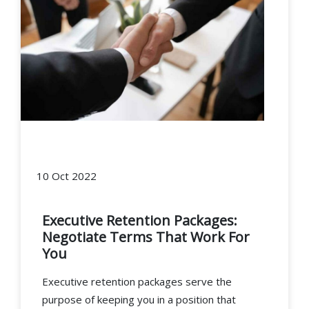
10 Oct 2022
Executive Retention Packages:
Negotiate Terms That Work For
You
Executive retention packages serve the
purpose of keeping you in a position that