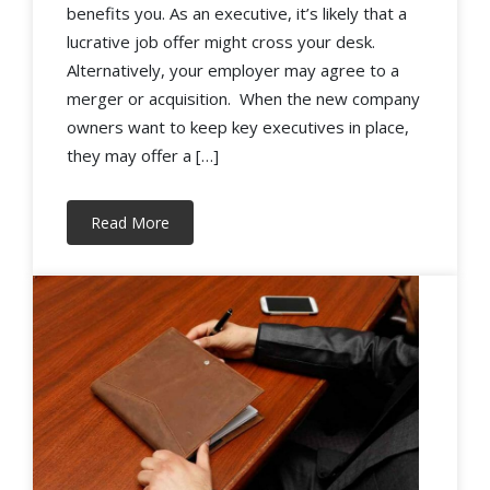
benefits you. As an executive, it’s likely that a
lucrative job offer might cross your desk.
Alternatively, your employer may agree to a
merger or acquisition. When the new company
owners want to keep key executives in place,
they may offer a […]
Read More