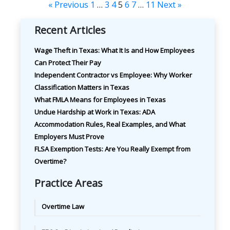
« Previous
1
…
3
4
5
6
7
…
11
Next »
Recent Articles
Wage Theft in Texas: What It Is and How Employees
Can Protect Their Pay
Independent Contractor vs Employee: Why Worker
Classification Matters in Texas
What FMLA Means for Employees in Texas
Undue Hardship at Work in Texas: ADA
Accommodation Rules, Real Examples, and What
Employers Must Prove
FLSA Exemption Tests: Are You Really Exempt from
Overtime?
Practice Areas
Overtime Law