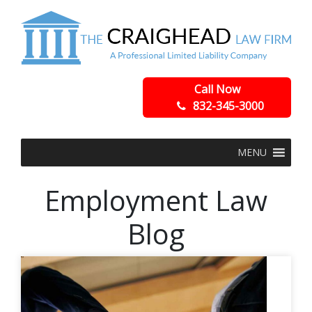
Call Now
832-345-3000
MENU
Employment Law
Blog