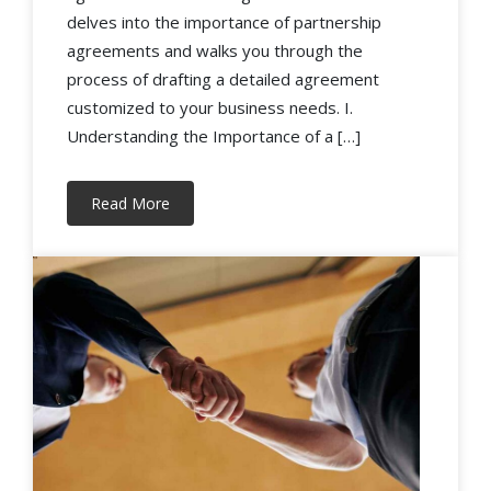
delves into the importance of partnership
agreements and walks you through the
process of drafting a detailed agreement
customized to your business needs. I.
Understanding the Importance of a […]
Read More