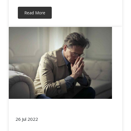
Read More
26 Jul 2022