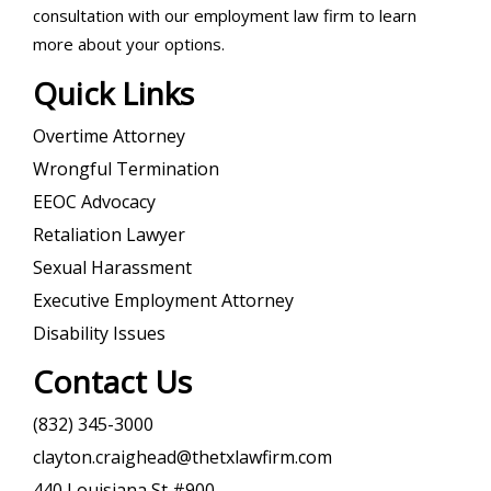
consultation with our employment law firm to learn
more about your options.
Quick Links
Overtime Attorney
Wrongful Termination
EEOC Advocacy
Retaliation Lawyer
Sexual Harassment
Executive Employment Attorney
Disability Issues
Contact Us
(832) 345-3000
clayton.craighead@thetxlawfirm.com
440 Louisiana St #900