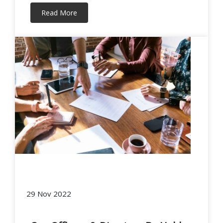
Read More
29 Nov 2022