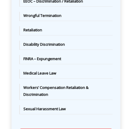
EEOC – Discrimination / Retaliation
Wrongful Termination
Retaliation
Disability Discrimination
FINRA – Expungement
Medical Leave Law
Workers’ Compensation Retaliation &
Discrimination
Sexual Harassment Law