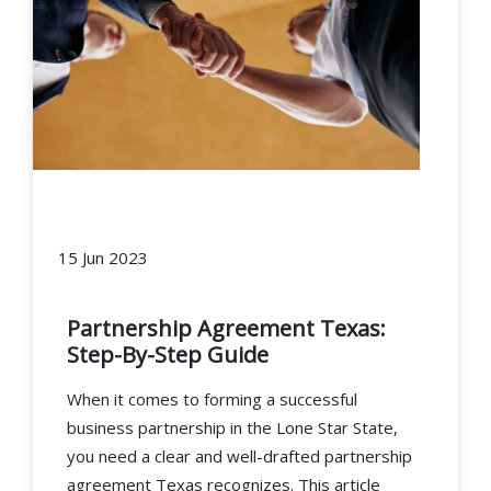
15 Jun 2023
Partnership Agreement Texas:
Step-By-Step Guide
When it comes to forming a successful
business partnership in the Lone Star State,
you need a clear and well-drafted partnership
agreement Texas recognizes. This article