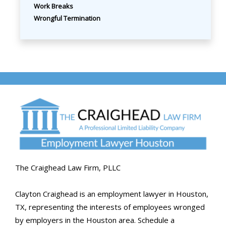
Work Breaks
Wrongful Termination
The Craighead Law Firm, PLLC
Clayton Craighead is an employment lawyer in Houston,
TX, representing the interests of employees wronged
by employers in the Houston area. Schedule a