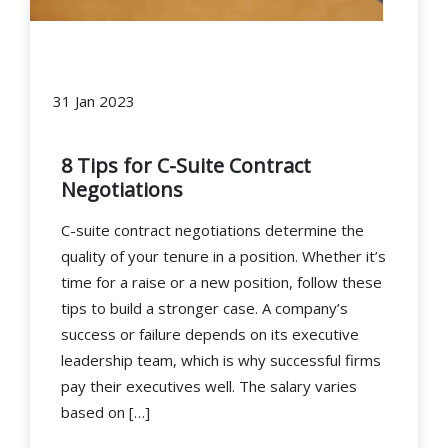
31 Jan 2023
8 Tips for C-Suite Contract
Negotiations
C-suite contract negotiations determine the
quality of your tenure in a position. Whether it’s
time for a raise or a new position, follow these
tips to build a stronger case. A company’s
success or failure depends on its executive
leadership team, which is why successful firms
pay their executives well. The salary varies
based on […]