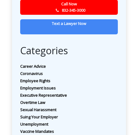
Call Now
832-345-3000
Text a Lawyer Now
Categories
Career Advice
Coronavirus
Employee Rights
Employment Issues
Executive Representative
Overtime Law
Sexual Harassment
Suing Your Employer
Unemployment
Vaccine Mandates