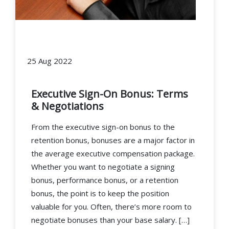
25 Aug 2022
Executive Sign-On Bonus: Terms
& Negotiations
From the executive sign-on bonus to the
retention bonus, bonuses are a major factor in
the average executive compensation package.
Whether you want to negotiate a signing
bonus, performance bonus, or a retention
bonus, the point is to keep the position
valuable for you. Often, there’s more room to
negotiate bonuses than your base salary. […]