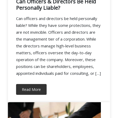
Can Officers & Directors Be Held
Personally Liable?
Can officers and directors be held personally
liable? While they have some protections, they
are not invincible. Officers and directors are
the management tier of a corporation. While
the directors manage high-level business
matters, officers oversee the day-to-day
operation of the company. Moreover, these
positions can be shareholders, employees,
appointed individuals paid for consulting, or […]
Read More