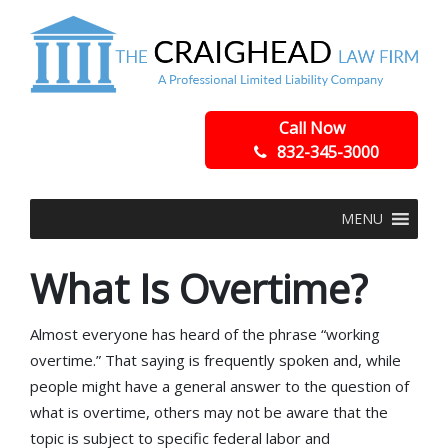
Call Now
832-345-3000
MENU
What Is Overtime?
Almost everyone has heard of the phrase “working
overtime.” That saying is frequently spoken and, while
people might have a general answer to the question of
what is overtime, others may not be aware that the
topic is subject to specific federal labor and