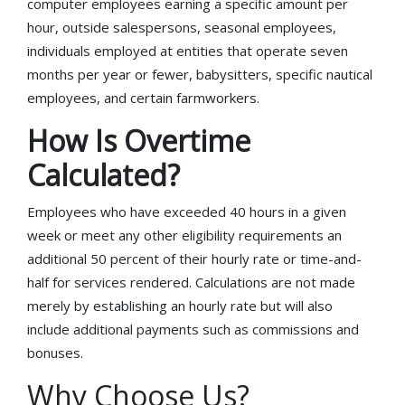
computer employees earning a specific amount per
hour, outside salespersons, seasonal employees,
individuals employed at entities that operate seven
months per year or fewer, babysitters, specific nautical
employees, and certain farmworkers.
How Is Overtime
Calculated?
Employees who have exceeded 40 hours in a given
week or meet any other eligibility requirements an
additional 50 percent of their hourly rate or time-and-
half for services rendered. Calculations are not made
merely by establishing an hourly rate but will also
include additional payments such as commissions and
bonuses.
Why Choose Us?