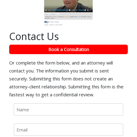
Contact Us
Book a Consultation
Or complete the form below, and an attorney will
contact you. The information you submit is sent
securely. Submitting this form does not create an
attorney-client relationship. Submitting this form is the
fastest way to get a confidential review.