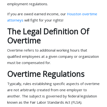
employment regulations.
If you are owed earned income, our
Houston overtime
attorneys
will fight for your rights!
The Legal Definition Of
Overtime
Overtime refers to additional working hours that
qualified employees at a given company or organization
must be compensated for.
Overtime Regulations
Typically, rules establishing specific aspects of overtime
are not arbitrarily created from one employer to
another. The subject is governed by federal legislation
known as the Fair Labor Standards Act (FLSA).