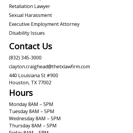
Retaliation Lawyer
Sexual Harassment
Executive Employment Attorney
Disability Issues
Contact Us
(832) 345-3000
clayton.craighead@thetxlawfirm.com
440 Louisiana St #900
Houston, TX 77002
Hours
Monday 8AM – 5PM
Tuesday 8AM – 5PM
Wednesday 8AM – 5PM
Thursday 8AM – 5PM
Friday 8AM – 5PM