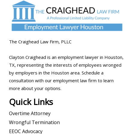
The Craighead Law Firm, PLLC
Clayton Craighead is an employment lawyer in Houston,
TX, representing the interests of employees wronged
by employers in the Houston area. Schedule a
consultation with our employment law firm to learn
more about your options.
Quick Links
Overtime Attorney
Wrongful Termination
EEOC Advocacy