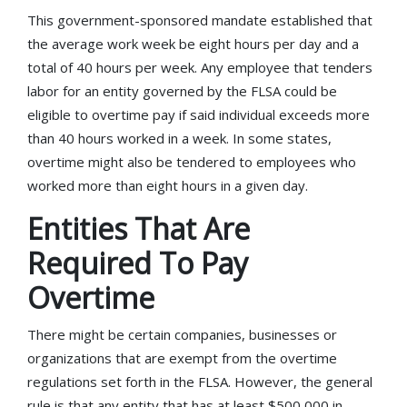
This government-sponsored mandate established that
the average work week be eight hours per day and a
total of 40 hours per week. Any employee that tenders
labor for an entity governed by the FLSA could be
eligible to overtime pay if said individual exceeds more
than 40 hours worked in a week. In some states,
overtime might also be tendered to employees who
worked more than eight hours in a given day.
Entities That Are
Required To Pay
Overtime
There might be certain companies, businesses or
organizations that are exempt from the overtime
regulations set forth in the FLSA. However, the general
rule is that any entity that has at least $500,000 in