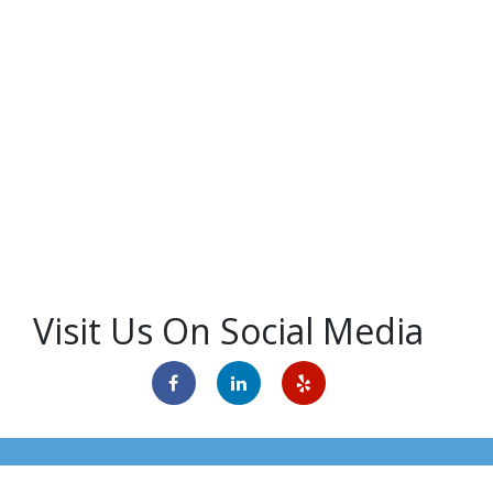
Visit Us On Social Media