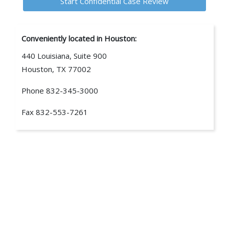
Conveniently located in Houston:
440 Louisiana, Suite 900
Houston, TX 77002
Phone
832-345-3000
Fax
832-553-7261