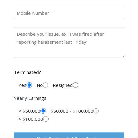
Terminated?
Yes
No
Resigned
Yearly Earnings
< $50,000
$50,000 - $100,000
> $100,000