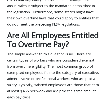
annual sales in subject to the mandates established in
the legislation. Furthermore, some states might have
their own overtime laws that could apply to entities that
do not meet the preceding FLSA regulations.
Are All Employees Entitled
To Overtime Pay?
The simple answer to this question is no. There are
certain types of workers who are considered exempt
from overtime eligibility. The most common group of
exempted employees fit into the category of executive,
administrative or professional workers who are paid a
salary. Typically, salaried employees are those that earn
at least $455 per week and are paid the same amount
each pay cycle.