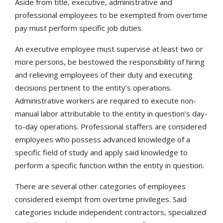
Aside from title, executive, administrative and
professional employees to be exempted from overtime
pay must perform specific job duties.
An executive employee must supervise at least two or
more persons, be bestowed the responsibility of hiring
and relieving employees of their duty and executing
decisions pertinent to the entity’s operations.
Administrative workers are required to execute non-
manual labor attributable to the entity in question’s day-
to-day operations. Professional staffers are considered
employees who possess advanced knowledge of a
specific field of study and apply said knowledge to
perform a specific function within the entity in question.
There are several other categories of employees
considered exempt from overtime privileges. Said
categories include independent contractors, specialized