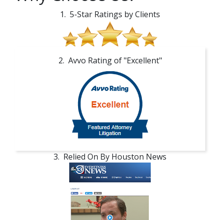
1. 5-Star Ratings by Clients
2. Avvo Rating of "Excellent"
3. Relied On By Houston News