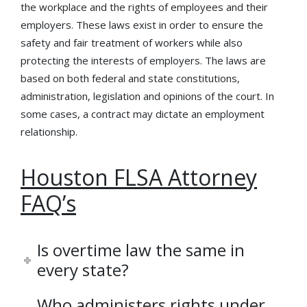
the workplace and the rights of employees and their
employers. These laws exist in order to ensure the
safety and fair treatment of workers while also
protecting the interests of employers. The laws are
based on both federal and state constitutions,
administration, legislation and opinions of the court. In
some cases, a contract may dictate an employment
relationship.
Houston FLSA Attorney
FAQ’s
Is overtime law the same in
every state?
Who administers rights under