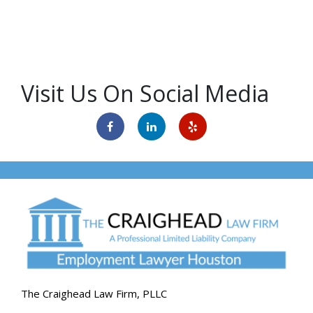
Visit Us On Social Media
The Craighead Law Firm, PLLC