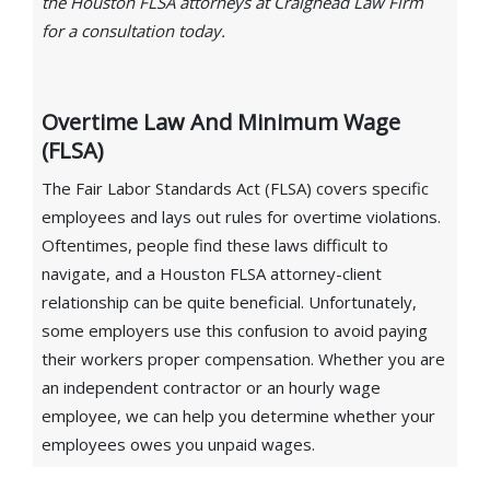
the Houston FLSA attorneys at Craighead Law Firm
for a consultation today.
Overtime Law And Minimum Wage
(FLSA)
The Fair Labor Standards Act (FLSA) covers specific
employees and lays out rules for overtime violations.
Oftentimes, people find these laws difficult to
navigate, and a Houston FLSA attorney-client
relationship can be quite beneficial. Unfortunately,
some employers use this confusion to avoid paying
their workers proper compensation. Whether you are
an independent contractor or an hourly wage
employee, we can help you determine whether your
employees owes you unpaid wages.