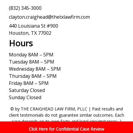
(832) 345-3000
clayton.craighead@thetxlawfirm.com
440 Louisiana St #900
Houston, TX 77002
Hours
Monday 8AM – 5PM
Tuesday 8AM – 5PM
Wednesday 8AM – 5PM
Thursday 8AM – 5PM
Friday 8AM – 5PM
Saturday Closed
Sunday Closed
© by THE CRAIGHEAD LAW FIRM, PLLC | Past results and
client testimonials do not guarantee similar outcomes. Each
case depends on its own facts and legal circumstances. |
Terms and Conditions
|
Privacy Policy
Click Here for Confidential Case Review