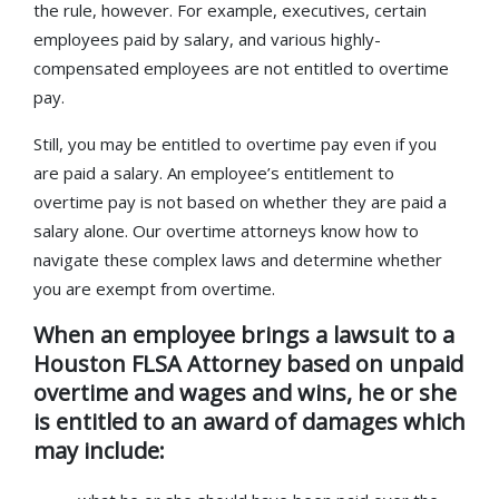
the rule, however. For example, executives, certain
employees paid by salary, and various highly-
compensated employees are not entitled to overtime
pay.
Still, you may be entitled to overtime pay even if you
are paid a salary. An employee’s entitlement to
overtime pay is not based on whether they are paid a
salary alone. Our overtime attorneys know how to
navigate these complex laws and determine whether
you are exempt from overtime.
When an employee brings a lawsuit to a
Houston FLSA Attorney based on unpaid
overtime and wages and wins, he or she
is entitled to an award of damages which
may include: