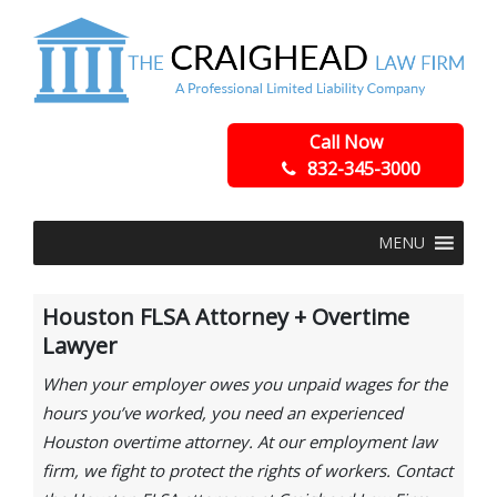
Call Now
832-345-3000
MENU
Houston FLSA Attorney + Overtime
Lawyer
When your employer owes you unpaid wages for the
hours you’ve worked, you need an experienced
Houston overtime attorney. At our employment law
firm, we fight to protect the rights of workers. Contact