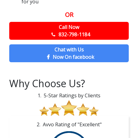
for you
OR
Call Now
832-798-1184
Chat with Us
Now On facebook
Why Choose Us?
1. 5-Star Ratings by Clients
2. Avvo Rating of "Excellent"