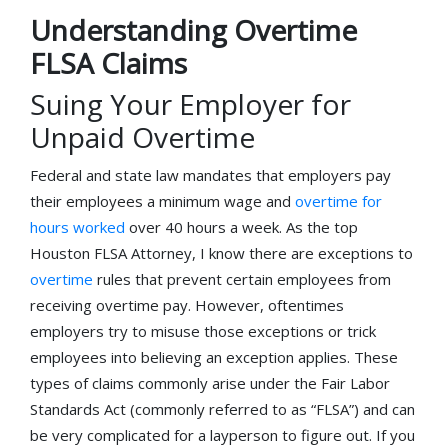
Understanding Overtime
FLSA Claims
Suing Your Employer for
Unpaid Overtime
Federal and state law mandates that employers pay
their employees a minimum wage and
overtime for
hours worked
over 40 hours a week. As the top
Houston FLSA Attorney, I know there are exceptions to
overtime
rules that prevent certain employees from
receiving overtime pay. However, oftentimes
employers try to misuse those exceptions or trick
employees into believing an exception applies. These
types of claims commonly arise under the Fair Labor
Standards Act (commonly referred to as “FLSA”) and can
be very complicated for a layperson to figure out. If you