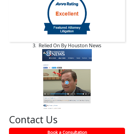
3. Relied On By Houston News
Contact Us
Book a Consultation