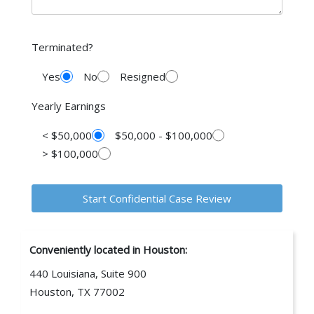
Terminated?
Yes
No
Resigned
Yearly Earnings
< $50,000
$50,000 - $100,000
> $100,000
Conveniently located in Houston:
440 Louisiana, Suite 900
Houston, TX 77002