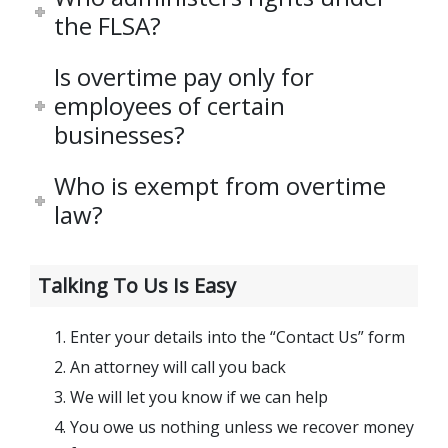
the FLSA?
Is overtime pay only for
employees of certain
businesses?
Who is exempt from overtime
law?
Talking To Us Is Easy
Enter your details into the “Contact Us” form
An attorney will call you back
We will let you know if we can help
You owe us nothing unless we recover money