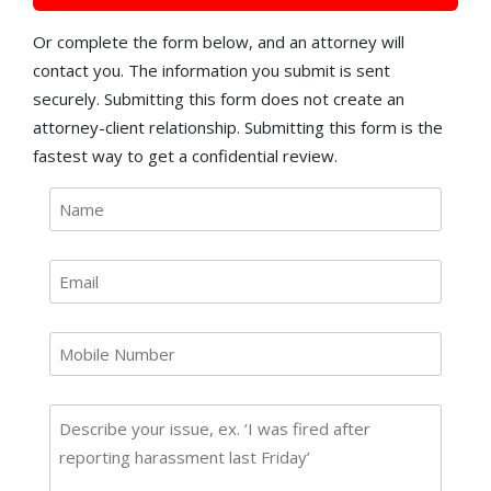
Or complete the form below, and an attorney will
contact you. The information you submit is sent
securely. Submitting this form does not create an
attorney-client relationship. Submitting this form is the
fastest way to get a confidential review.