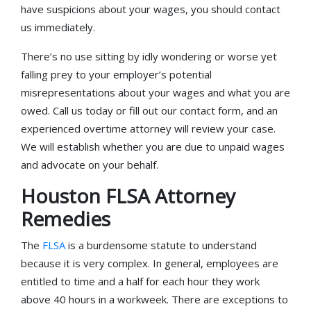
have suspicions about your wages, you should contact
us immediately.
There’s no use sitting by idly wondering or worse yet
falling prey to your employer’s potential
misrepresentations about your wages and what you are
owed. Call us today or fill out our contact form, and an
experienced overtime attorney will review your case.
We will establish whether you are due to unpaid wages
and advocate on your behalf.
Houston FLSA Attorney
Remedies
The
FLSA
is a burdensome statute to understand
because it is very complex. In general, employees are
entitled to time and a half for each hour they work
above 40 hours in a workweek. There are exceptions to