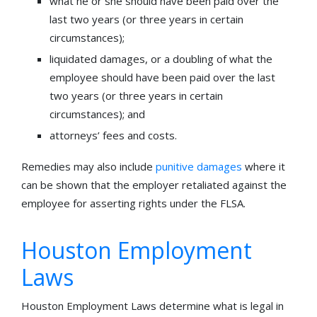
what he or she should have been paid over the
last two years (or three years in certain
circumstances);
liquidated damages, or a doubling of what the
employee should have been paid over the last
two years (or three years in certain
circumstances); and
attorneys’ fees and costs.
Remedies may also include
punitive damages
where it
can be shown that the employer retaliated against the
employee for asserting rights under the FLSA.
Houston Employment
Laws
Houston Employment Laws determine what is legal in