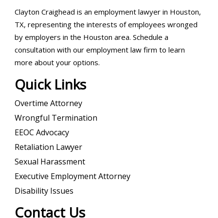
Clayton Craighead is an employment lawyer in Houston,
TX, representing the interests of employees wronged
by employers in the Houston area. Schedule a
consultation with our employment law firm to learn
more about your options.
Quick Links
Overtime Attorney
Wrongful Termination
EEOC Advocacy
Retaliation Lawyer
Sexual Harassment
Executive Employment Attorney
Disability Issues
Contact Us