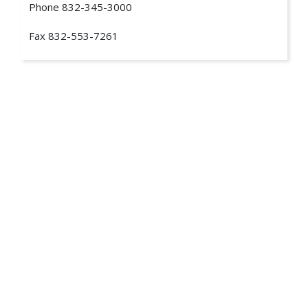
Phone
832-345-3000
Fax
832-553-7261