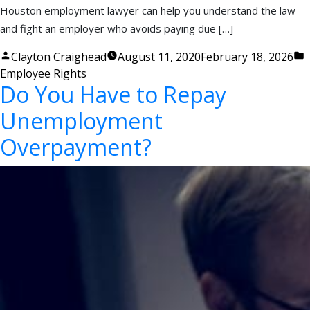
Houston employment lawyer can help you understand the law
and fight an employer who avoids paying due […]
Posted
P
Clayton Craighead
August 11, 2020
February 18, 2026
by
i
Employee Rights
Do You Have to Repay
Unemployment
Overpayment?