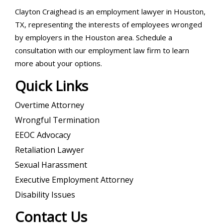
Clayton Craighead is an employment lawyer in Houston,
TX, representing the interests of employees wronged
by employers in the Houston area. Schedule a
consultation with our employment law firm to learn
more about your options.
Quick Links
Overtime Attorney
Wrongful Termination
EEOC Advocacy
Retaliation Lawyer
Sexual Harassment
Executive Employment Attorney
Disability Issues
Contact Us