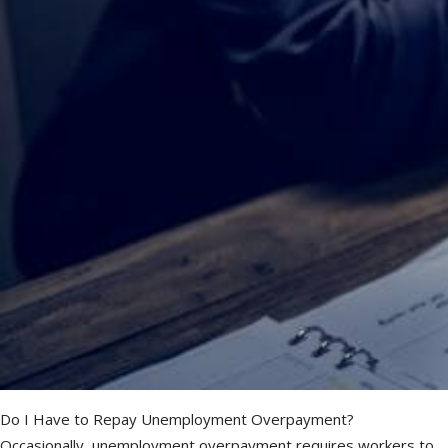
Do I Have to Repay Unemployment Overpayment?
Occasionally, unemployment overpayment requires workers to