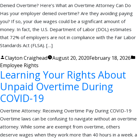
Denied Overtime? Here’s What an Overtime Attorney Can Do
Has your employer denied overtime? Are they avoiding paying
you? If so, your due wages could be a significant amount of
money. In fact, the U.S. Department of Labor (DOL) estimates
that 72% of employers are not in compliance with the Fair Labor
Standards Act (FLSA). […]
Posted
P
Clayton Craighead
August 20, 2020
February 18, 2026
by
i
Employee Rights
Learning Your Rights About
Unpaid Overtime During
COVID-19
Overtime Attorney: Receiving Overtime Pay During COVID-19
Overtime laws can be confusing to navigate without an overtime
attorney. While some are exempt from overtime, others
deserve wages when they work more than 40 hours in a week. a