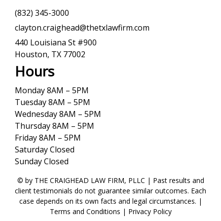
(832) 345-3000
clayton.craighead@thetxlawfirm.com
440 Louisiana St #900
Houston, TX 77002
Hours
Monday 8AM – 5PM
Tuesday 8AM – 5PM
Wednesday 8AM – 5PM
Thursday 8AM – 5PM
Friday 8AM – 5PM
Saturday Closed
Sunday Closed
© by THE CRAIGHEAD LAW FIRM, PLLC | Past results and
client testimonials do not guarantee similar outcomes. Each
case depends on its own facts and legal circumstances. |
Terms and Conditions
|
Privacy Policy