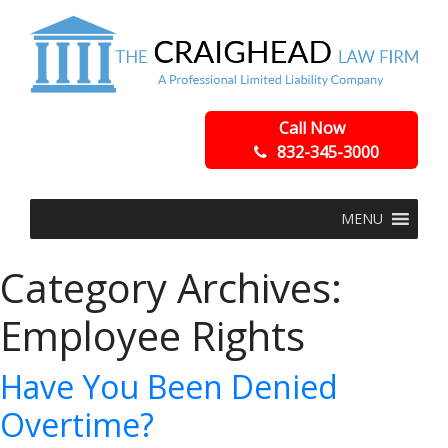
Call Now
832-345-3000
MENU
Category Archives:
Employee Rights
Have You Been Denied
Overtime?