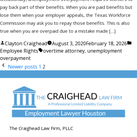
pay back part of their benefits. When you are paid benefits but
lose them when your employer appeals, the Texas Workforce
Commission may ask you to repay those benefits. This is also
true when you are overpaid due to a mistake made […]
Posted
Po
Clayton Craighead
August 3, 2020
February 18, 2026
by
Tags:
in
Employee Rights
overtime attorney
,
unemployment
overpayment
Posts
Newer posts
1
2
pagination
The Craighead Law Firm, PLLC